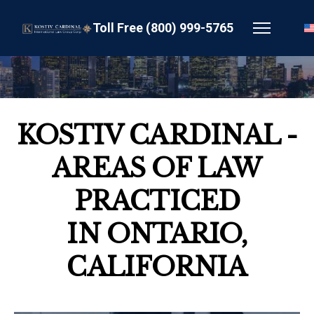
Toll Free (800) 999-5765
KOSTIV CARDINAL -
AREAS OF LAW
PRACTICED
IN ONTARIO,
CALIFORNIA