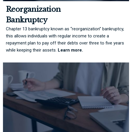
Reorganization
Bankruptcy
Chapter 13 bankruptcy known as “reorganization” bankruptcy,
this allows individuals with regular income to create a
repayment plan to pay off their debts over three to five years
while keeping their assets.
Learn more.