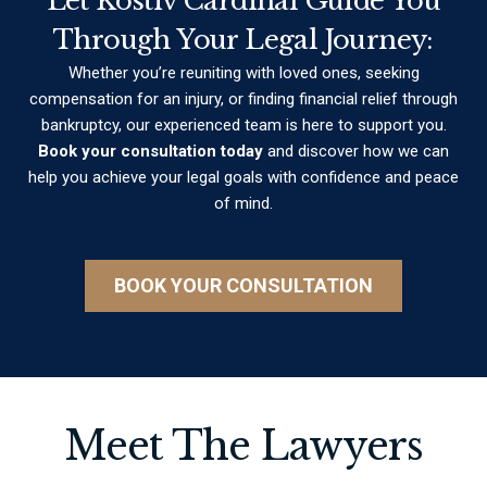
Let Kostiv Cardinal Guide You
Through Your Legal Journey:
Whether you’re reuniting with loved ones, seeking
compensation for an injury, or finding financial relief through
bankruptcy, our experienced team is here to support you.
Book your consultation today
and discover how we can
help you achieve your legal goals with confidence and peace
of mind.
BOOK YOUR CONSULTATION
Meet The Lawyers