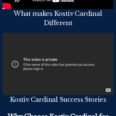
What makes Kostiv Cardinal
Different
Kostiv Cardinal Success Stories