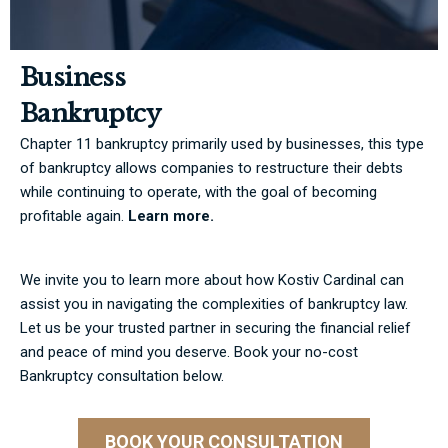
Business
Bankruptcy
Chapter 11 bankruptcy primarily used by businesses, this type
of bankruptcy allows companies to restructure their debts
while continuing to operate, with the goal of becoming
profitable again.
Learn more.
We invite you to learn more about how Kostiv Cardinal can
assist you in navigating the complexities of bankruptcy law.
Let us be your trusted partner in securing the financial relief
and peace of mind you deserve. Book your no-cost
Bankruptcy consultation below.
BOOK YOUR CONSULTATION