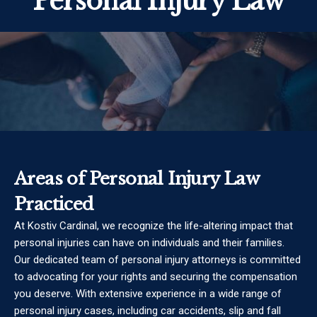
Personal Injury Law
Areas of Personal Injury Law
Practiced
At Kostiv Cardinal, we recognize the life-altering impact that
personal injuries can have on individuals and their families.
Our dedicated team of personal injury attorneys is committed
to advocating for your rights and securing the compensation
you deserve. With extensive experience in a wide range of
personal injury cases, including car accidents, slip and fall