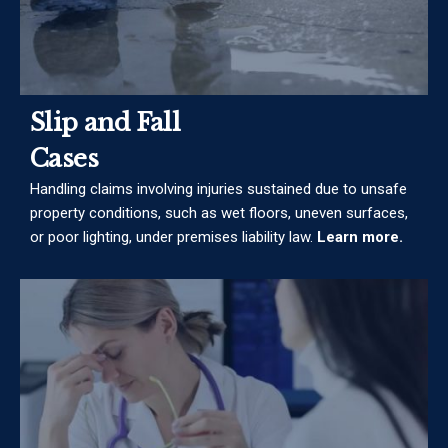
Slip and Fall
Cases
Handling claims involving injuries sustained due to unsafe
property conditions, such as wet floors, uneven surfaces,
or poor lighting, under premises liability law.
Learn more.