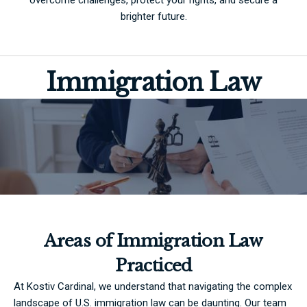
brighter future.
Immigration Law
Areas of Immigration Law
Practiced
At Kostiv Cardinal, we understand that navigating the complex
landscape of U.S. immigration law can be daunting. Our team