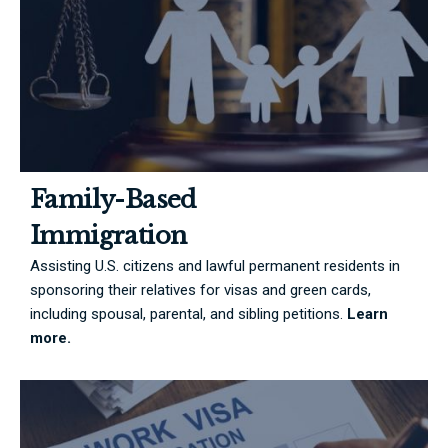
Family-Based
Immigration
Assisting U.S. citizens and lawful permanent residents in
sponsoring their relatives for visas and green cards,
including spousal, parental, and sibling petitions.
Learn
more.