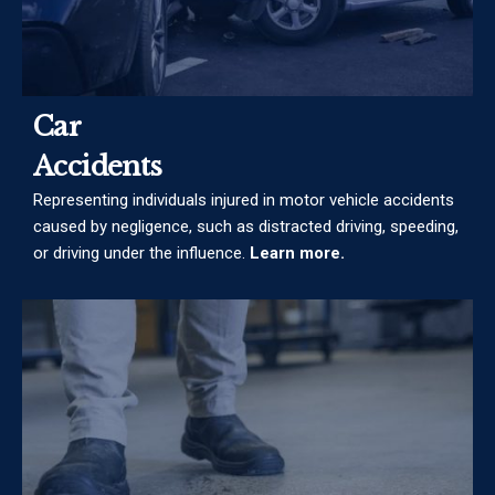
Car
Accidents
Representing individuals injured in motor vehicle accidents
caused by negligence, such as distracted driving, speeding,
or driving under the influence.
Learn more.