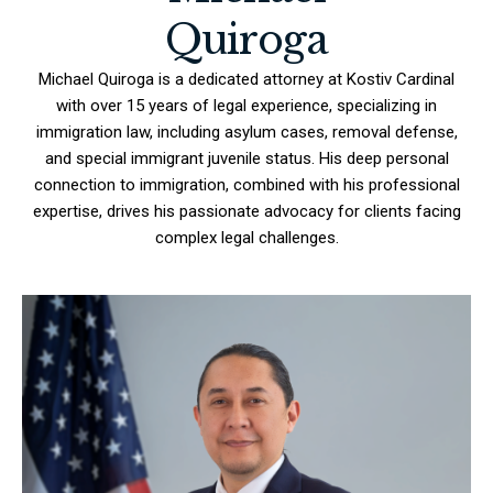
Quiroga
Michael Quiroga is a dedicated attorney at Kostiv Cardinal
with over 15 years of legal experience, specializing in
immigration law, including asylum cases, removal defense,
and special immigrant juvenile status. His deep personal
connection to immigration, combined with his professional
expertise, drives his passionate advocacy for clients facing
complex legal challenges.