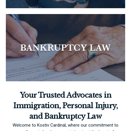
Your Trusted Advocates in
Immigration, Personal Injury,
and Bankruptcy Law
Welcome to Kostiv Cardinal, where our commitment to