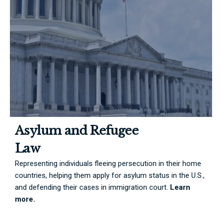
Asylum and Refugee
Law
Representing individuals fleeing persecution in their home
countries, helping them apply for asylum status in the U.S.,
and defending their cases in immigration court.
Learn
more.