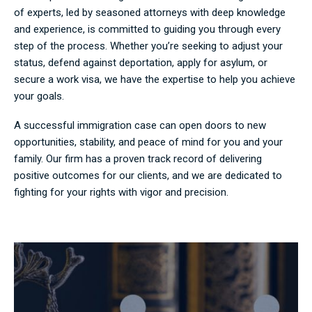
of experts, led by seasoned attorneys with deep knowledge
and experience, is committed to guiding you through every
step of the process. Whether you’re seeking to adjust your
status, defend against deportation, apply for asylum, or
secure a work visa, we have the expertise to help you achieve
your goals.
A successful immigration case can open doors to new
opportunities, stability, and peace of mind for you and your
family. Our firm has a proven track record of delivering
positive outcomes for our clients, and we are dedicated to
fighting for your rights with vigor and precision.