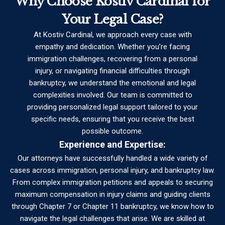
Why Choose Kostiv Cardinal for
Your Legal Case?
At Kostiv Cardinal, we approach every case with
empathy and dedication. Whether you’re facing
immigration challenges, recovering from a personal
injury, or navigating financial difficulties through
bankruptcy, we understand the emotional and legal
complexities involved. Our team is committed to
providing personalized legal support tailored to your
specific needs, ensuring that you receive the best
possible outcome.
Experience and Expertise:
Our attorneys have successfully handled a wide variety of
cases across immigration, personal injury, and bankruptcy law.
From complex immigration petitions and appeals to securing
maximum compensation in injury claims and guiding clients
through Chapter 7 or Chapter 11 bankruptcy, we know how to
navigate the legal challenges that arise. We are skilled at