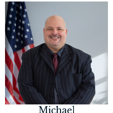
Michael