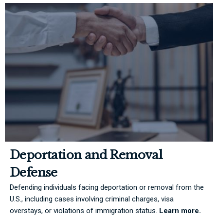
Deportation and Removal
Defense
Defending individuals facing deportation or removal from the
U.S., including cases involving criminal charges, visa
overstays, or violations of immigration status.
Learn more.