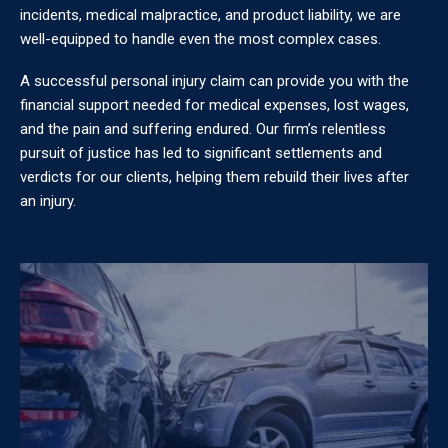
incidents, medical malpractice, and product liability, we are
well-equipped to handle even the most complex cases.
A successful personal injury claim can provide you with the
financial support needed for medical expenses, lost wages,
and the pain and suffering endured. Our firm’s relentless
pursuit of justice has led to significant settlements and
verdicts for our clients, helping them rebuild their lives after
an injury.