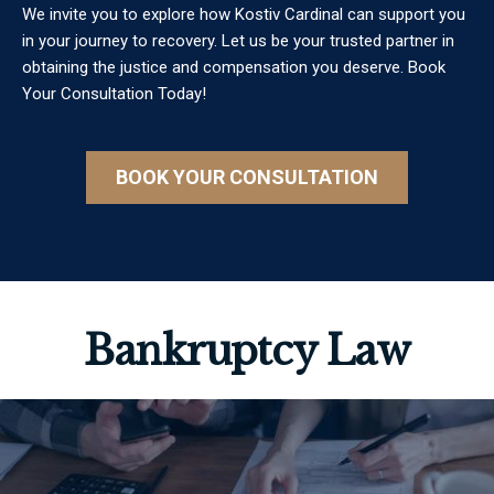
We invite you to explore how Kostiv Cardinal can support you
in your journey to recovery. Let us be your trusted partner in
obtaining the justice and compensation you deserve. Book
Your Consultation Today!
BOOK YOUR CONSULTATION
Bankruptcy Law