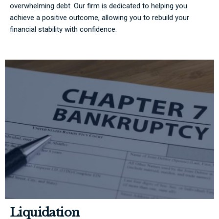
overwhelming debt. Our firm is dedicated to helping you
achieve a positive outcome, allowing you to rebuild your
financial stability with confidence.
Liquidation