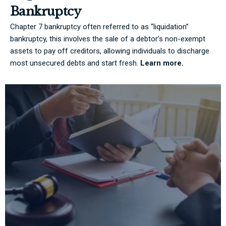
Bankruptcy
Chapter 7 bankruptcy often referred to as “liquidation”
bankruptcy, this involves the sale of a debtor’s non-exempt
assets to pay off creditors, allowing individuals to discharge
most unsecured debts and start fresh.
Learn more.