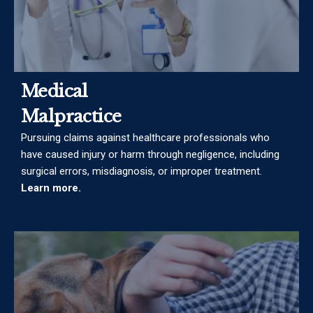
Medical
Malpractice
Pursuing claims against healthcare professionals who
have caused injury or harm through negligence, including
surgical errors, misdiagnosis, or improper treatment.
Learn more.