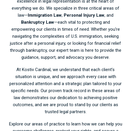
excellence in legal representation is at the heart of
everything we do. We specialize in three critical areas of
law—
Immigration Law
,
Personal Injury Law
, and
Bankruptcy Law
—each vital to protecting and
empowering our clients in times of need. Whether you’re
navigating the complexities of U.S. immigration, seeking
justice after a personal injury, or looking for financial relief
through bankruptcy, our expert team is here to provide the
guidance, support, and advocacy you deserve.
At Kostiv Cardinal, we understand that each client’s
situation is unique, and we approach every case with
personalized attention and a strategic plan tailored to your
specific needs. Our proven track record in these areas of
law demonstrates our dedication to achieving positive
outcomes, and we are proud to stand by our clients as
trusted legal partners.
Explore our areas of practice to learn how we can help you
overcome challenges, protect your rights, and secure a