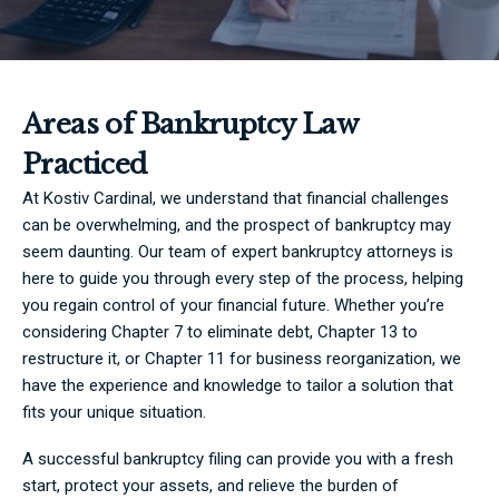
Areas of Bankruptcy Law
Practiced
At Kostiv Cardinal, we understand that financial challenges
can be overwhelming, and the prospect of bankruptcy may
seem daunting. Our team of expert bankruptcy attorneys is
here to guide you through every step of the process, helping
you regain control of your financial future. Whether you’re
considering Chapter 7 to eliminate debt, Chapter 13 to
restructure it, or Chapter 11 for business reorganization, we
have the experience and knowledge to tailor a solution that
fits your unique situation.
A successful bankruptcy filing can provide you with a fresh
start, protect your assets, and relieve the burden of