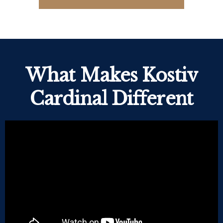
What Makes Kostiv
Cardinal Different