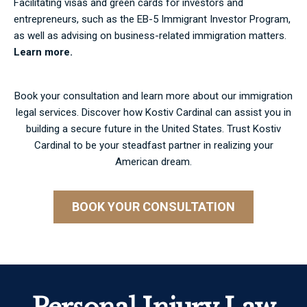
Facilitating visas and green cards for investors and
entrepreneurs, such as the EB-5 Immigrant Investor Program,
as well as advising on business-related immigration matters.
Learn more.
Book your consultation and learn more about our immigration
legal services. Discover how Kostiv Cardinal can assist you in
building a secure future in the United States. Trust Kostiv
Cardinal to be your steadfast partner in realizing your
American dream.
BOOK YOUR CONSULTATION