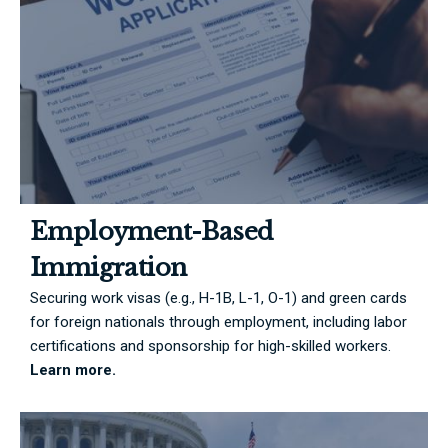
Employment-Based
Immigration
Securing work visas (e.g., H-1B, L-1, O-1) and green cards
for foreign nationals through employment, including labor
certifications and sponsorship for high-skilled workers.
Learn more.