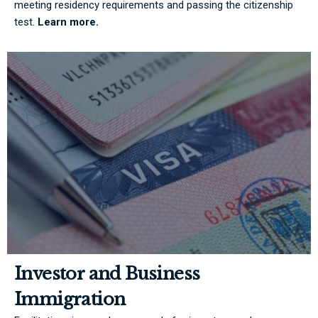
meeting residency requirements and passing the citizenship
test.
Learn more.
Investor and Business
Immigration