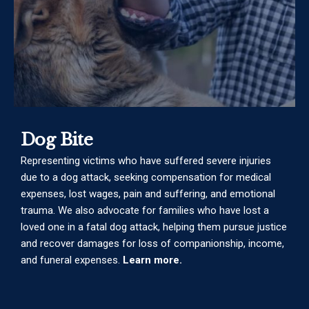
Dog Bite
Representing victims who have suffered severe injuries
due to a dog attack, seeking compensation for medical
expenses, lost wages, pain and suffering, and emotional
trauma. We also advocate for families who have lost a
loved one in a fatal dog attack, helping them pursue justice
and recover damages for loss of companionship, income,
and funeral expenses.
Learn more.