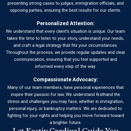
presenting strong cases to judges, immigration officials, and
opposing parties, ensuring the best results for our clients.
Personalized Attention:
We understand that every client’s situation is unique. Our team
takes the time to listen to your story, understand your needs,
and craft a legal strategy that fits your circumstances.
Throughout the process, we provide regular updates and clear
communication, ensuring that you feel supported and
informed every step of the way.
Compassionate Advocacy:
Many of our team members, have personal experiences that
inspire their passion for law. We understand firsthand the
stress and challenges you may face, whether in immigration,
personal injury, or bankruptcy matters. We are dedicated to
fighting for your rights and helping you move forward toward
a brighter future.