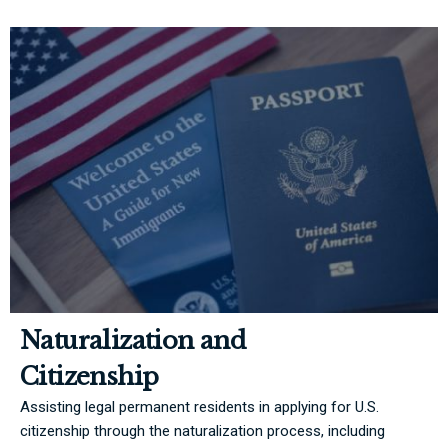
Naturalization and
Citizenship
Assisting legal permanent residents in applying for U.S.
citizenship through the naturalization process, including