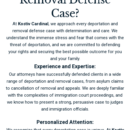
Case?
At
Kostiv Cardinal
, we approach every deportation and
removal defense case with determination and care. We
understand the immense stress and fear that comes with the
threat of deportation, and we are committed to defending
your rights and securing the best possible outcome for you
and your family.
Experience and Expertise:
Our attorneys have successfully defended clients in a wide
range of deportation and removal cases, from asylum claims
to cancellation of removal and appeals. We are deeply familiar
with the complexities of immigration court proceedings, and
we know how to present a strong, persuasive case to judges
and immigration officials.
Personalized Attention:
We recognize that every deportation case is unique. At
Kostiv