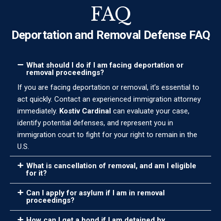
FAQ
Deportation and Removal Defense FAQ
What should I do if I am facing deportation or
removal proceedings?
If you are facing deportation or removal, it’s essential to
act quickly. Contact an experienced immigration attorney
immediately.
Kostiv Cardinal
can evaluate your case,
identify potential defenses, and represent you in
immigration court to fight for your right to remain in the
U.S.
What is cancellation of removal, and am I eligible
for it?
Can I apply for asylum if I am in removal
proceedings?
How can I get a bond if I am detained by