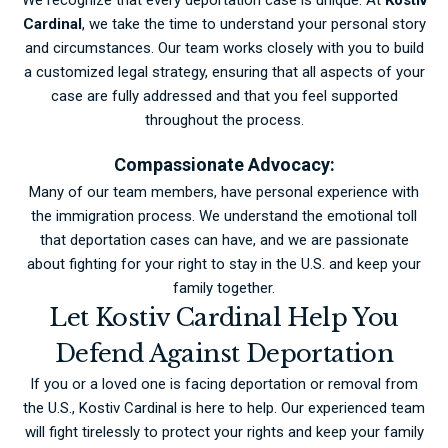
Cardinal
, we take the time to understand your personal story
and circumstances. Our team works closely with you to build
a customized legal strategy, ensuring that all aspects of your
case are fully addressed and that you feel supported
throughout the process.
Compassionate Advocacy:
Many of our team members, have personal experience with
the immigration process. We understand the emotional toll
that deportation cases can have, and we are passionate
about fighting for your right to stay in the U.S. and keep your
family together.
Let Kostiv Cardinal Help You
Defend Against Deportation
If you or a loved one is facing deportation or removal from
the U.S., Kostiv Cardinal is here to help. Our experienced team
will fight tirelessly to protect your rights and keep your family