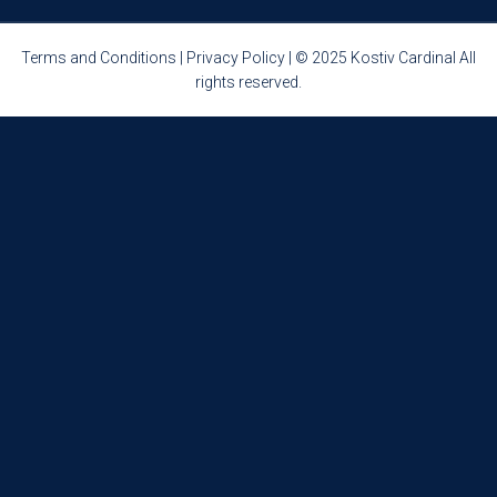
Terms and Conditions
|
Privacy Policy
| © 2025 Kostiv Cardinal All
rights reserved.