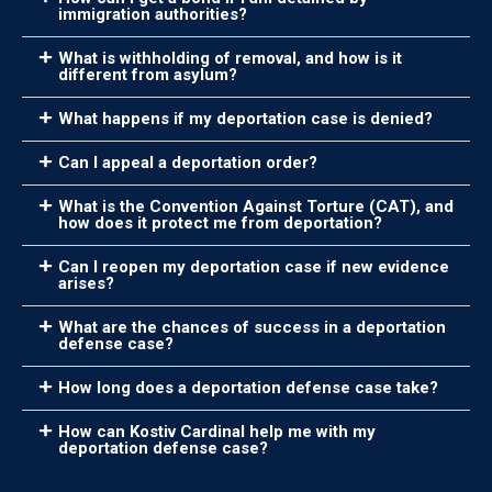
immigration authorities?
What is withholding of removal, and how is it
different from asylum?
What happens if my deportation case is denied?
Can I appeal a deportation order?
What is the Convention Against Torture (CAT), and
how does it protect me from deportation?
Can I reopen my deportation case if new evidence
arises?
What are the chances of success in a deportation
defense case?
How long does a deportation defense case take?
How can Kostiv Cardinal help me with my
deportation defense case?