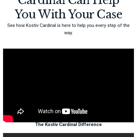
Cardinal Can Help
You With Your Case
See how Kostiv Cardinal is here to help you every step of the
way.
The Kostiv Cardinal Difference