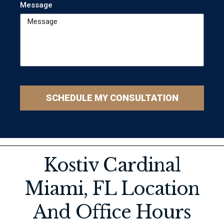
Message
SCHEDULE MY CONSULTATION
Kostiv Cardinal
Miami, FL Location
And Office Hours