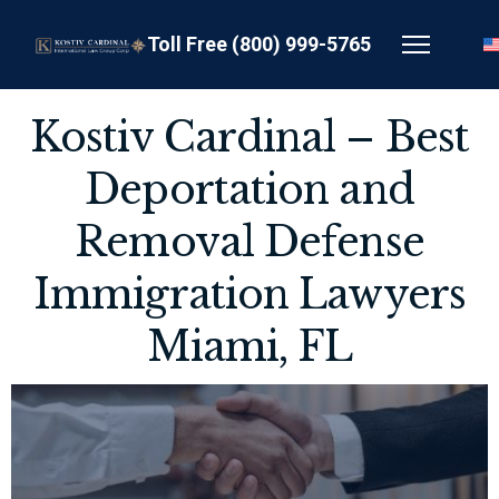
Toll Free (800) 999-5765
Kostiv Cardinal – Best
Deportation and
Removal Defense
Immigration Lawyers
Miami, FL