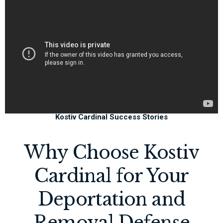
Kostiv Cardinal Success Stories
Why Choose Kostiv
Cardinal for Your
Deportation and
Removal Defense