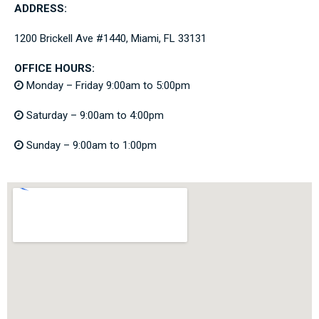
ADDRESS:
1200 Brickell Ave #1440, Miami, FL 33131
OFFICE HOURS:
Monday – Friday 9:00am to 5:00pm
Saturday – 9:00am to 4:00pm
Sunday – 9:00am to 1:00pm