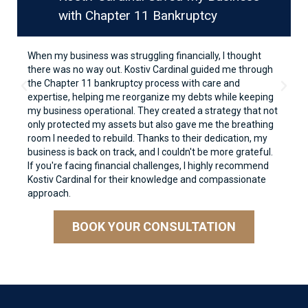
with Chapter 11 Bankruptcy
When my business was struggling financially, I thought
there was no way out. Kostiv Cardinal guided me through
the Chapter 11 bankruptcy process with care and
expertise, helping me reorganize my debts while keeping
my business operational. They created a strategy that not
only protected my assets but also gave me the breathing
room I needed to rebuild. Thanks to their dedication, my
business is back on track, and I couldn't be more grateful.
If you're facing financial challenges, I highly recommend
Kostiv Cardinal for their knowledge and compassionate
approach.
BOOK YOUR CONSULTATION