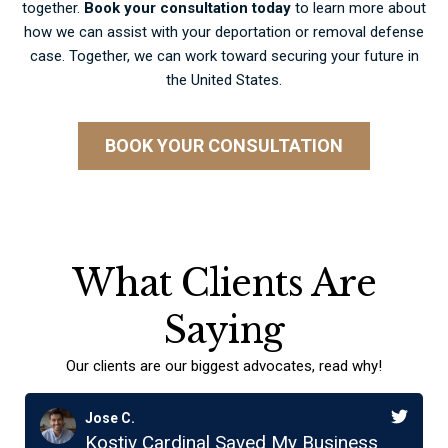
together.
Book your consultation today
to learn more about
how we can assist with your deportation or removal defense
case. Together, we can work toward securing your future in
the United States.
BOOK YOUR CONSULTATION
What Clients Are
Saying
Our clients are our biggest advocates, read why!
Jose C.
Kostiv Cardinal Saved My Business