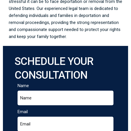
stressful it can be to face deportation or removal from the
United States. Our experienced legal team is dedicated to
defending individuals and families in deportation and
removal proceedings, providing the strong representation
and compassionate support needed to protect your rights
and keep your family together.
SCHEDULE YOUR
CONSULTATION
Name
Email