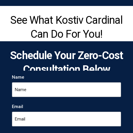
See What Kostiv Cardinal
Can Do For You!
Schedule Your Zero-Cost
Consultation Below
Name
Email