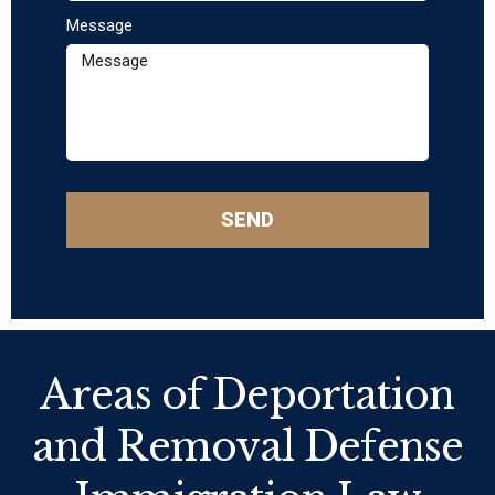
Message
SEND
Areas of Deportation
and Removal Defense