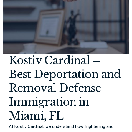
Kostiv Cardinal –
Best Deportation and
Removal Defense
Immigration in
Miami, FL
At Kostiv Cardinal, we understand how frightening and