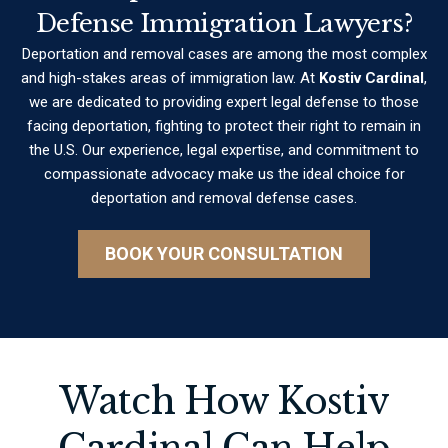
Defense Immigration Lawyers?
Deportation and removal cases are among the most complex
and high-stakes areas of immigration law. At
Kostiv Cardinal
,
we are dedicated to providing expert legal defense to those
facing deportation, fighting to protect their right to remain in
the U.S. Our experience, legal expertise, and commitment to
compassionate advocacy make us the ideal choice for
deportation and removal defense cases.
BOOK YOUR CONSULTATION
Watch How Kostiv