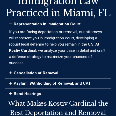
Immigration Law
Practiced in Miami, FL
Representation in Immigration Court
If you are facing deportation or removal, our attorneys
will represent you in immigration court, developing a
robust legal defense to help you remain in the U.S. At
Kostiv Cardinal
, we analyze your case in detail and craft
a defense strategy to maximize your chances of
success.
Cancellation of Removal
Asylum, Withholding of Removal, and CAT
Bond Hearings
What Makes Kostiv Cardinal the
Best Deportation and Removal