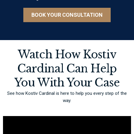
BOOK YOUR CONSULTATION
Watch How Kostiv
Cardinal Can Help
You With Your Case
See how Kostiv Cardinal is here to help you every step of the
way.