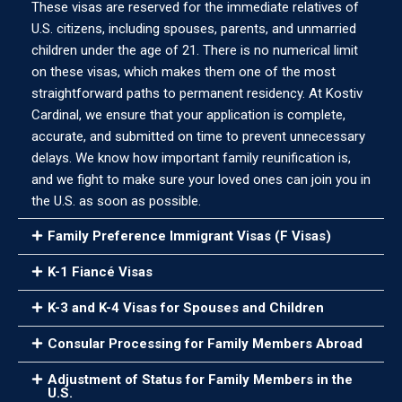
These visas are reserved for the immediate relatives of
U.S. citizens, including spouses, parents, and unmarried
children under the age of 21. There is no numerical limit
on these visas, which makes them one of the most
straightforward paths to permanent residency. At Kostiv
Cardinal, we ensure that your application is complete,
accurate, and submitted on time to prevent unnecessary
delays. We know how important family reunification is,
and we fight to make sure your loved ones can join you in
the U.S. as soon as possible.
Family Preference Immigrant Visas (F Visas)
K-1 Fiancé Visas
K-3 and K-4 Visas for Spouses and Children
Consular Processing for Family Members Abroad
Adjustment of Status for Family Members in the
U.S.