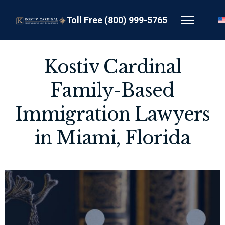
Toll Free (800) 999-5765
Kostiv Cardinal
Family-Based
Immigration Lawyers
in Miami, Florida