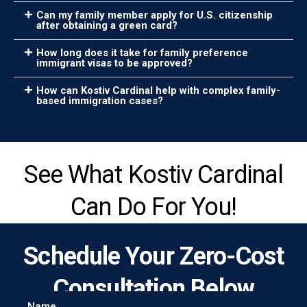
Can my family member apply for U.S. citizenship
after obtaining a green card?
How long does it take for family preference
immigrant visas to be approved?
How can Kostiv Cardinal help with complex family-
based immigration cases?
See What Kostiv Cardinal
Can Do For You!
Schedule Your Zero-Cost
Consultation Below
Name