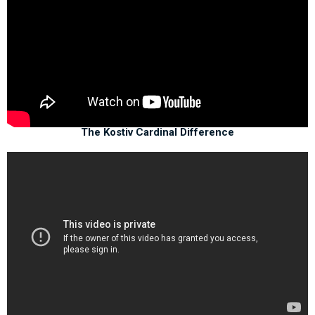
The Kostiv Cardinal Difference