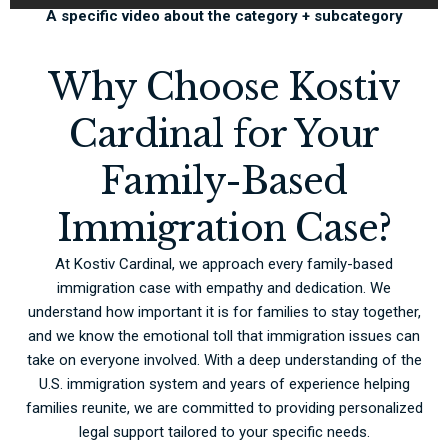
A specific video about the category + subcategory
Why Choose Kostiv
Cardinal for Your
Family-Based
Immigration Case?
At Kostiv Cardinal, we approach every family-based
immigration case with empathy and dedication. We
understand how important it is for families to stay together,
and we know the emotional toll that immigration issues can
take on everyone involved. With a deep understanding of the
U.S. immigration system and years of experience helping
families reunite, we are committed to providing personalized
legal support tailored to your specific needs.