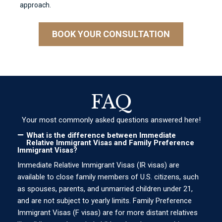
approach.
BOOK YOUR CONSULTATION
FAQ
Your most commonly asked questions answered here!
What is the difference between Immediate
Relative Immigrant Visas and Family Preference
Immigrant Visas?
Immediate Relative Immigrant Visas (IR visas) are
available to close family members of U.S. citizens, such
as spouses, parents, and unmarried children under 21,
and are not subject to yearly limits. Family Preference
Immigrant Visas (F visas) are for more distant relatives