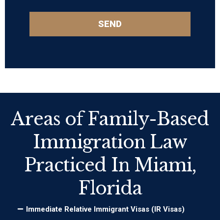
SEND
Areas of Family-Based
Immigration Law
Practiced In Miami,
Florida
Immediate Relative Immigrant Visas (IR Visas)