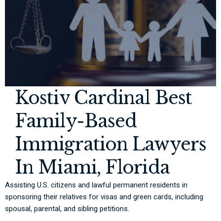
Kostiv Cardinal Best
Family-Based
Immigration Lawyers
In Miami, Florida
Assisting U.S. citizens and lawful permanent residents in
sponsoring their relatives for visas and green cards, including
spousal, parental, and sibling petitions.