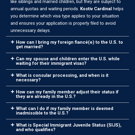
like siblings and married children, but they are subject to
annual quotas and waiting periods.
Kostiv Cardinal
helps
you determine which visa type applies to your situation
and ensures your application is properly filed to avoid
unnecessary delays.
How can I bring my foreign fiancé(e) to the U.S. to
get married?
Can my spouse and children enter the U.S. while
waiting for their immigrant visas?
What is consular processing, and when is it
necessary?
How can my family member adjust their status if
they are already in the U.S.?
What can I do if my family member is deemed
inadmissible to the U.S.?
What is Special Immigrant Juvenile Status (SIJS),
and who qualifies?