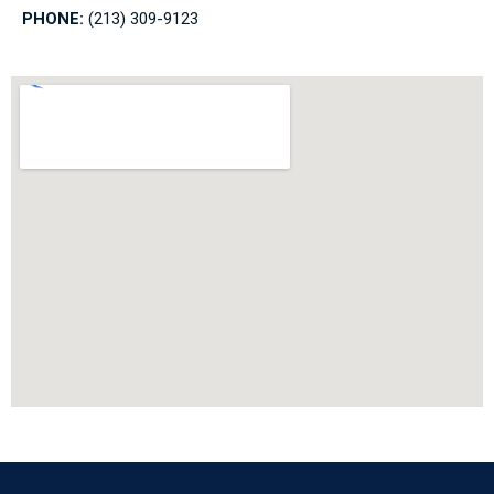
PHONE:
(213) 309-9123