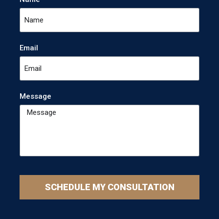
Email
Message
SCHEDULE MY CONSULTATION