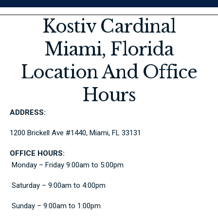
Kostiv Cardinal
Miami, Florida
Location And Office
Hours
ADDRESS:
1200 Brickell Ave #1440, Miami, FL 33131
OFFICE HOURS:
Monday – Friday 9:00am to 5:00pm
Saturday – 9:00am to 4:00pm
Sunday – 9:00am to 1:00pm