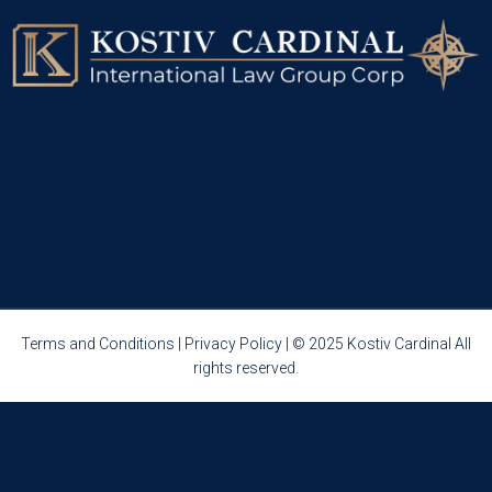
Terms and Conditions
|
Privacy Policy
| © 2025 Kostiv Cardinal All
rights reserved.