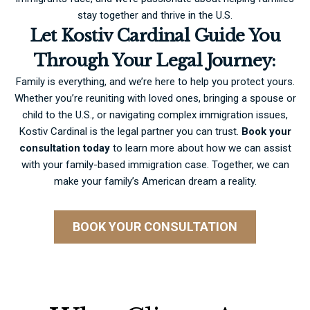
stay together and thrive in the U.S.
Let Kostiv Cardinal Guide You
Through Your Legal Journey:
Family is everything, and we’re here to help you protect yours.
Whether you’re reuniting with loved ones, bringing a spouse or
child to the U.S., or navigating complex immigration issues,
Kostiv Cardinal is the legal partner you can trust.
Book your
consultation
today
to learn more about how we can assist
with your family-based immigration case. Together, we can
make your family’s American dream a reality.
BOOK YOUR CONSULTATION