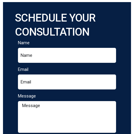
SCHEDULE YOUR
CONSULTATION
Name
Email
Message