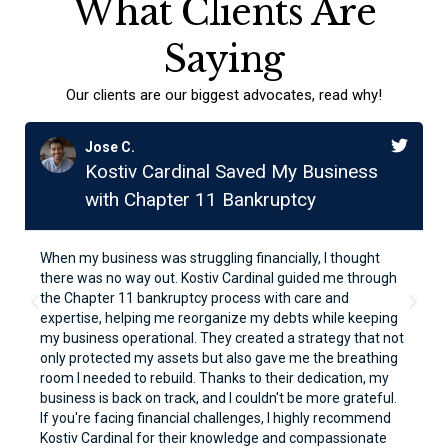
What Clients Are
Saying
Our clients are our biggest advocates, read why!
Jose C.
Kostiv Cardinal Saved My Business
with Chapter 11 Bankruptcy
When my business was struggling financially, I thought
there was no way out. Kostiv Cardinal guided me through
the Chapter 11 bankruptcy process with care and
expertise, helping me reorganize my debts while keeping
my business operational. They created a strategy that not
only protected my assets but also gave me the breathing
room I needed to rebuild. Thanks to their dedication, my
business is back on track, and I couldn't be more grateful.
If you're facing financial challenges, I highly recommend
Kostiv Cardinal for their knowledge and compassionate