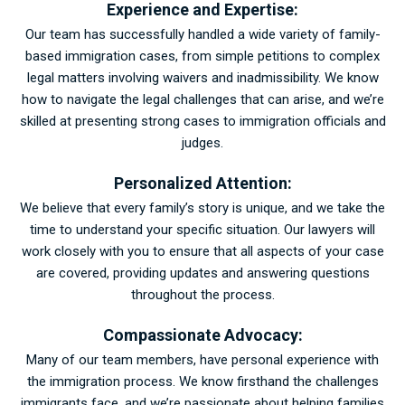
Experience and Expertise:
Our team has successfully handled a wide variety of family-
based immigration cases, from simple petitions to complex
legal matters involving waivers and inadmissibility. We know
how to navigate the legal challenges that can arise, and we’re
skilled at presenting strong cases to immigration officials and
judges.
Personalized Attention:
We believe that every family’s story is unique, and we take the
time to understand your specific situation. Our lawyers will
work closely with you to ensure that all aspects of your case
are covered, providing updates and answering questions
throughout the process.
Compassionate Advocacy:
Many of our team members, have personal experience with
the immigration process. We know firsthand the challenges
immigrants face, and we’re passionate about helping families