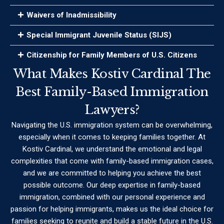
Waivers of Inadmissibility
Special Immigrant Juvenile Status (SIJS)
Citizenship for Family Members of U.S. Citizens
What Makes Kostiv Cardinal The
Best Family-Based Immigration
Lawyers?
Navigating the U.S. immigration system can be overwhelming,
especially when it comes to keeping families together. At
Kostiv Cardinal, we understand the emotional and legal
complexities that come with family-based immigration cases,
and we are committed to helping you achieve the best
possible outcome. Our deep expertise in family-based
immigration, combined with our personal experience and
passion for helping immigrants, makes us the ideal choice for
families seeking to reunite and build a stable future in the U.S.